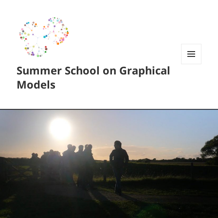
Summer School on Graphical
MENU
AND
Models
WIDGETS