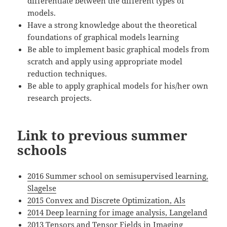
differentiate between the different types of
models.
Have a strong knowledge about the theoretical
foundations of graphical models learning
Be able to implement basic graphical models from
scratch and apply using appropriate model
reduction techniques.
Be able to apply graphical models for his/her own
research projects.
Link to previous summer
schools
2016 Summer school on semisupervised learning,
Slagelse
2015 Convex and Discrete Optimization, Als
2014 Deep learning for image analysis, Langeland
2013 Tensors and Tensor Fields in Imaging