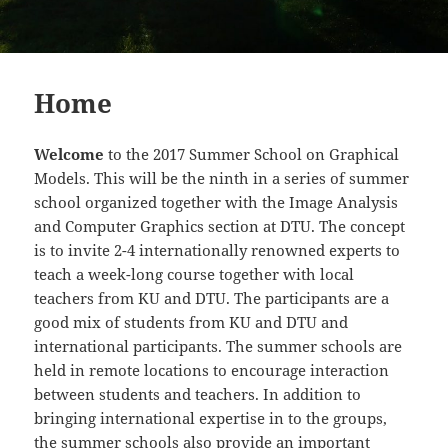
Home
Welcome
to the 2017 Summer School on Graphical
Models. This will be the ninth in a series of summer
school organized together with the Image Analysis
and Computer Graphics section at DTU. The concept
is to invite 2-4 internationally renowned experts to
teach a week-long course together with local
teachers from KU and DTU. The participants are a
good mix of students from KU and DTU and
international participants. The summer schools are
held in remote locations to encourage interaction
between students and teachers. In addition to
bringing international expertise in to the groups,
the summer schools also provide an important