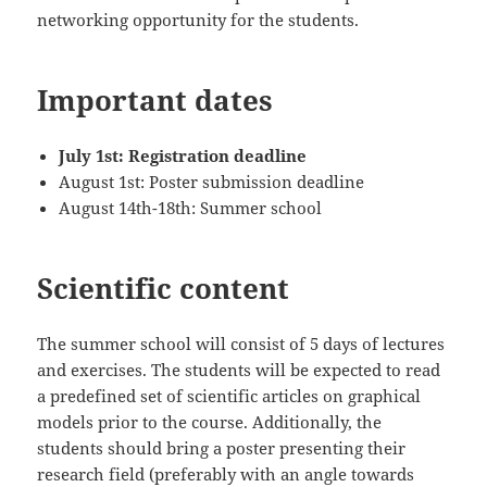
networking opportunity for the students.
Important dates
July 1st: Registration deadline
August 1st: Poster submission deadline
August 14th-18th: Summer school
Scientific content
The summer school will consist of 5 days of lectures
and exercises. The students will be expected to read
a predefined set of scientific articles on graphical
models prior to the course. Additionally, the
students should bring a poster presenting their
research field (preferably with an angle towards