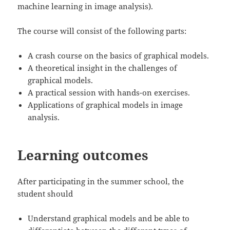
machine learning in image analysis).
The course will consist of the following parts:
A crash course on the basics of graphical models.
A theoretical insight in the challenges of
graphical models.
A practical session with hands-on exercises.
Applications of graphical models in image
analysis.
Learning outcomes
After participating in the summer school, the
student should
Understand graphical models and be able to